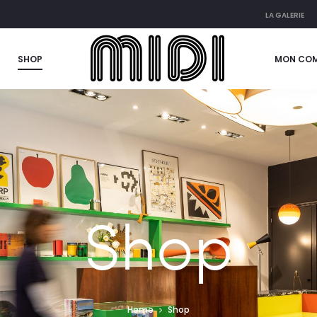
LA GALERIE
SHOP
MON CO
Shop
Home
Shop