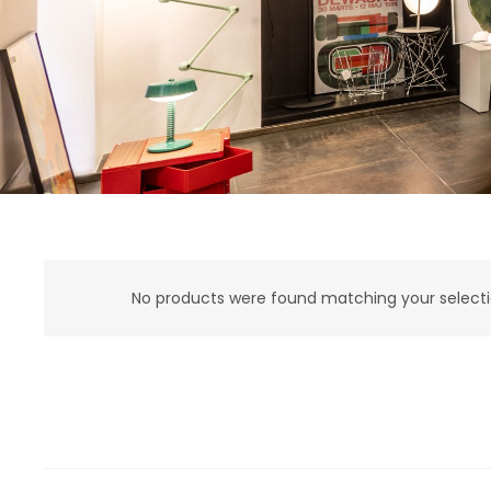
No products were found matching your selecti