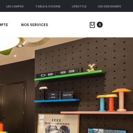
LES LAMPES
TABLE & CUISINE
LIFESTYLE
LES DESIGNERS
MPTE
NOS SERVICES
0