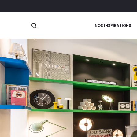
Search
NOS INSPIRATIONS