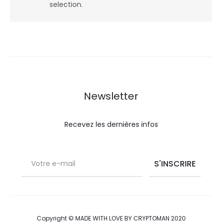
selection.
Newsletter
Recevez les dernières infos
Copyright © MADE WITH LOVE BY CRYPTOMAN 2020