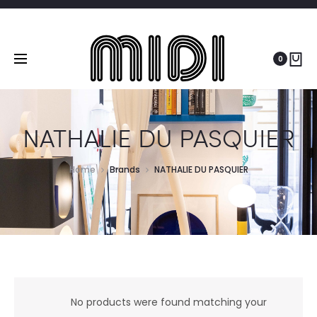
0
NATHALIE DU PASQUIER
Home
Brands
NATHALIE DU PASQUIER
No products were found matching your