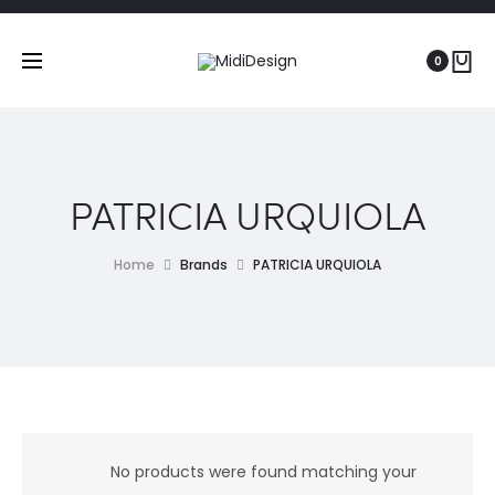
0
PATRICIA URQUIOLA
Home
Brands
PATRICIA URQUIOLA
No products were found matching your