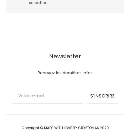
selection.
Newsletter
Recevez les dernières infos
Copyright © MADE WITH LOVE BY CRYPTOMAN 2020