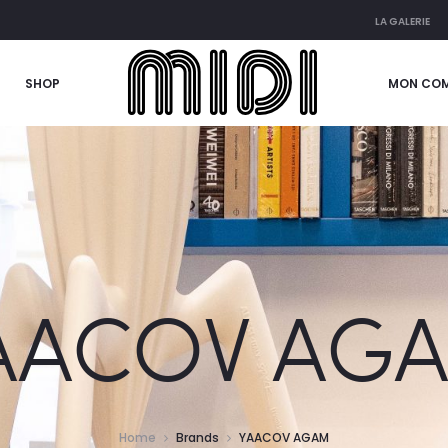
LA GALERIE
SHOP
MON CO
AACOV AG
Home
Brands
YAACOV AGAM