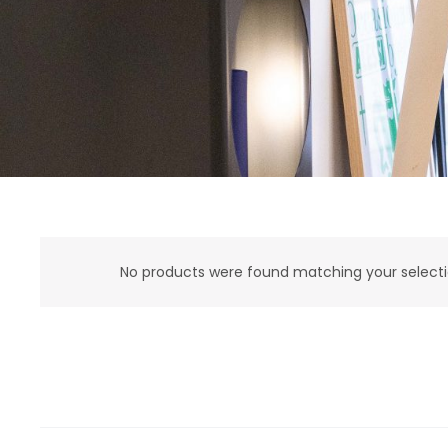
No products were found matching your selecti