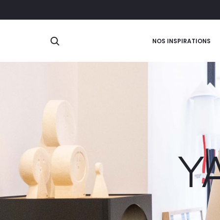
Search
NOS INSPIRATIONS
Y