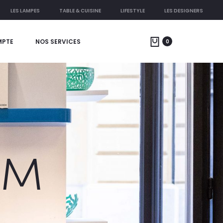
LES LAMPES
TABLE & CUISINE
LIFESTYLE
LES DESIGNERS
MPTE
NOS SERVICES
0
AM