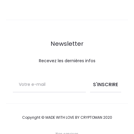
e
w
s
Newsletter
Recevez les dernières infos
Copyright © MADE WITH LOVE BY CRYPTOMAN 2020
Nos services