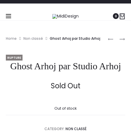
0
Prod
GHOST
PHILIPPE
Home
Non classé
Ghost Arhoj par Studio Arhoj
ARHOJ
STARCK
navig
PAR
RUPTURE
STUDIO
Ghost Arhoj par Studio Arhoj
ARHOJ
Sold Out
Out of stock
CATEGORY:
NON CLASSÉ