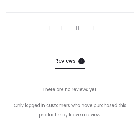
SHARE
Reviews
0
There are no reviews yet.
R
Only logged in customers who have purchased this
e
product may leave a review.
v
i